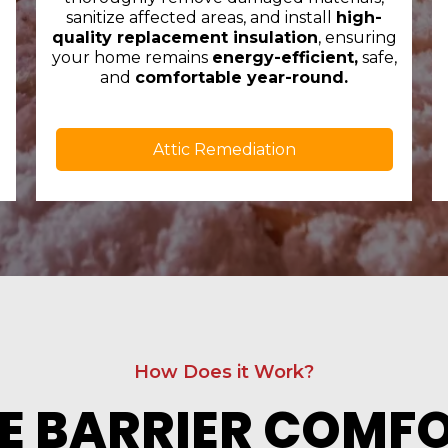
sanitize affected areas, and install
high-
quality replacement insulation
, ensuring
your home remains
energy-efficient,
safe,
and
comfortable year-round.
Attic Remediation
How Does it Work?
E BARRIER COMF