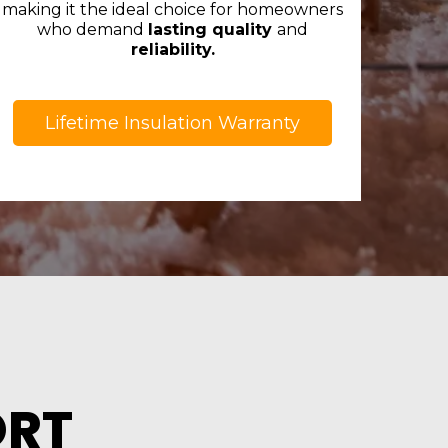
making it the ideal choice for homeowners
who demand
lasting quality
and
reliability.
Lifetime Insulation Warranty
ORT