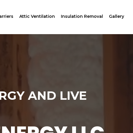
rriers
Attic Ventilation
Insulation Removal
Gallery
RGY AND LIVE