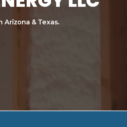
ENERGY LLC
n Arizona & Texas.