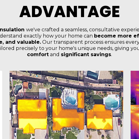
ADVANTAGE
Insulation
we've crafted a seamless, consultative experi
derstand exactly how your home can
become more eff
, and valuable.
Our transparent process ensures every
tailored precisely to your home's unique needs, giving y
comfort
and
significant savings
.