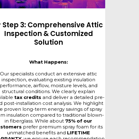
 Step 3: Comprehensive Attic
Inspection & Customized
Solution
What Happens:
Our specialists conduct an extensive attic
inspection, evaluating existing insulation
performance, airflow, moisture levels, and
structural conditions. We clearly explain
ilable
tax credits
and deliver a detailed pre-
d post-installation cost analysis. We highlight
e proven long-term energy savings of spray
am insulation compared to traditional blown-
in fiberglass. While about
75% of our
ustomers
prefer premium spray foam for its
unmatched benefits and
LIFETIME
RRANTY
, we ensure each recommendation