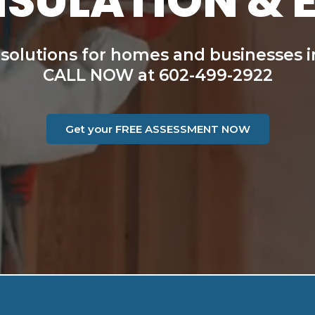
NSULATION & 
 solutions for homes and businesses i
CALL NOW at 602-499-2922
Get your FREE ASSESSMENT NOW