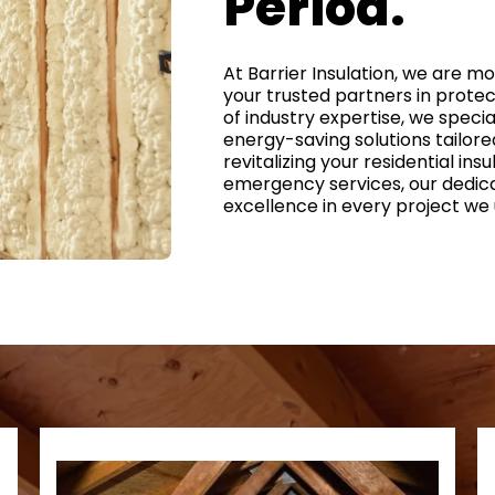
Period.
At Barrier Insulation, we are m
your trusted partners in prote
of industry expertise, we special
energy-saving solutions tailore
revitalizing your residential ins
emergency services, our dedic
excellence in every project we