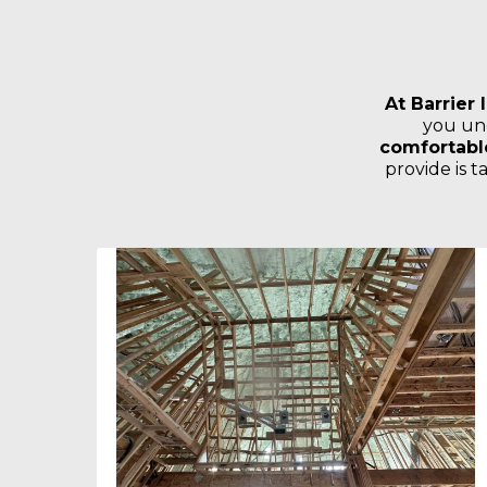
At Barrier 
you un
comfortable
provide is 