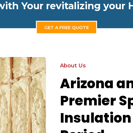
with Your revitalizing you
GET A FREE QUOTE
About Us
Arizona a
Premier S
Insulatio