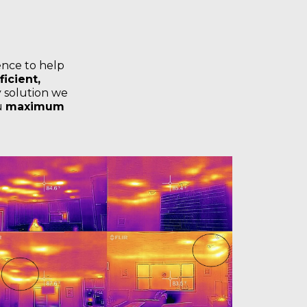
ence to help
icient,
 solution we
ou
maximum