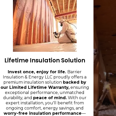
Lifetime Insulation Solution
Invest once, enjoy for life.
Barrier
Insulation & Energy LLC proudly offers a
premium insulation solution
backed by
our Limited Lifetime Warranty,
ensuring
exceptional performance, unmatched
durability, and
peace of mind.
With our
expert installation, you'll benefit from
ongoing comfort, energy savings, and
worry-free insulation performance
—