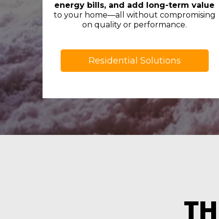
energy bills, and add long-term value
to your home—all without compromising
on quality or performance.
Residential Solutions
TH