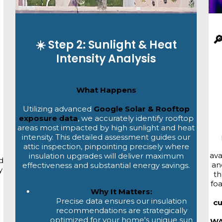

☀️ Step 2: Sunlight & Heat
Intensity Analysis
What Happens
Utilizing advanced
Google Solar & Rooftop
exposure data
, we accurately identify rooftop
areas most impacted by high sunlight and heat
intensity. This detailed assessment guides our
attic inspection, pinpointing precisely where
ava
insulation upgrades will deliver maximum
d
an
effectiveness and substantial energy savings.
y
th
fo
Why It Matters:
Precise data ensures our insulation
c
recommendations are strategically
optimized for your home's unique sun
WA