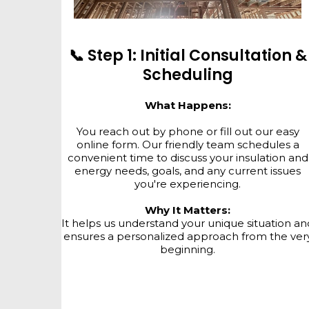
📞 Step 1: Initial Consultation &
Scheduling
What Happens:
You reach out by phone or fill out our easy
online form. Our friendly team schedules a
convenient time to discuss your insulation and
energy needs, goals, and any current issues
you're experiencing.
Why It Matters:
It helps us understand your unique situation an
ensures a personalized approach from the ver
beginning.