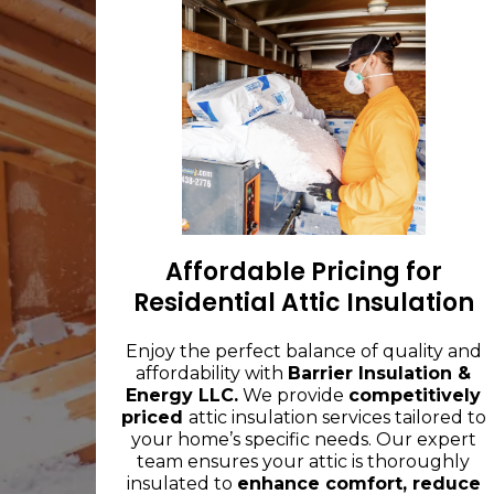
Affordable Pricing for
Residential Attic Insulation
Enjoy the perfect balance of quality and
affordability with
Barrier Insulation &
Energy LLC.
We provide
competitively
priced
attic insulation services tailored to
your home’s specific needs. Our expert
team ensures your attic is thoroughly
insulated to
enhance comfort, reduce