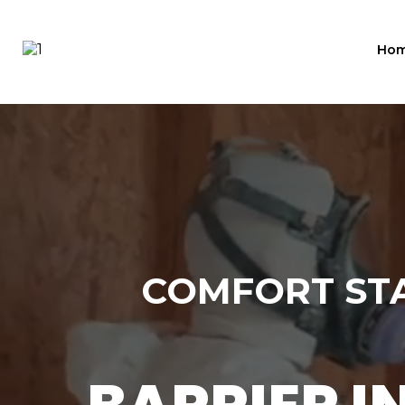
Ho
COMFORT STA