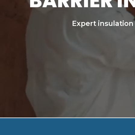
BARRIER I
Expert insulation