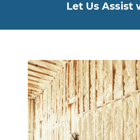
Let Us Assist 