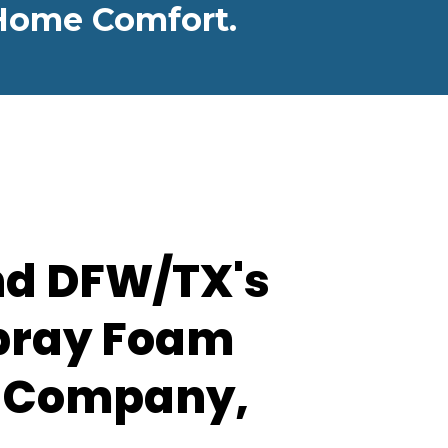
r Home Comfort.
nd DFW/TX's
pray Foam
n Company,