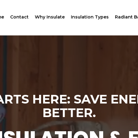
me
Contact
Why Insulate
Insulation Types
Radiant Ba
RTS HERE: SAVE ENE
BETTER.