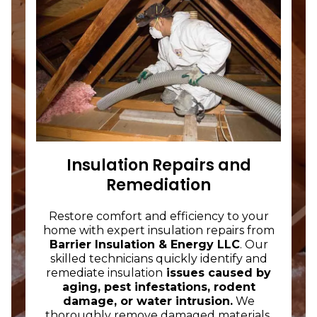
Insulation Repairs and
Remediation
Restore comfort and efficiency to your
home with expert insulation repairs from
Barrier Insulation & Energy LLC
. Our
skilled technicians quickly identify and
remediate insulation
issues caused by
aging, pest infestations, rodent
damage, or water intrusion.
We
thoroughly remove damaged materials,