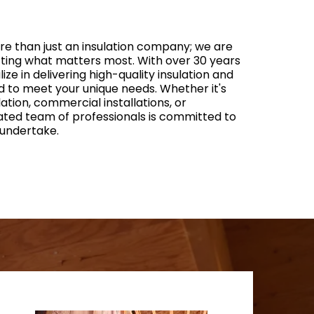
ore than just an insulation company; we are
cting what matters most. With over 30 years
ize in delivering high-quality insulation and
d to meet your unique needs. Whether it's
ulation, commercial installations, or
ated team of professionals is committed to
 undertake.